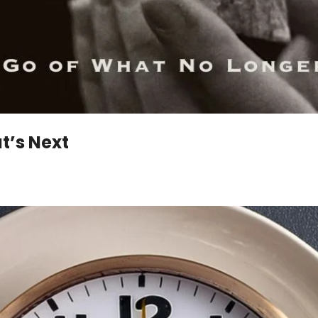
t’s Next