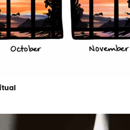
itual