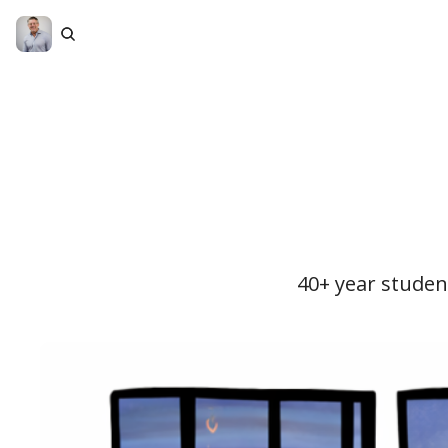
40+ year student