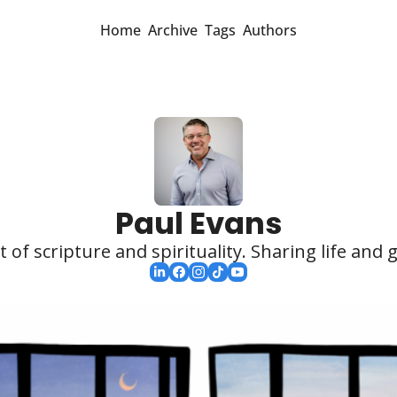
Home
Archive
Tags
Authors
Paul Evans
 of scripture and spirituality. Sharing life and