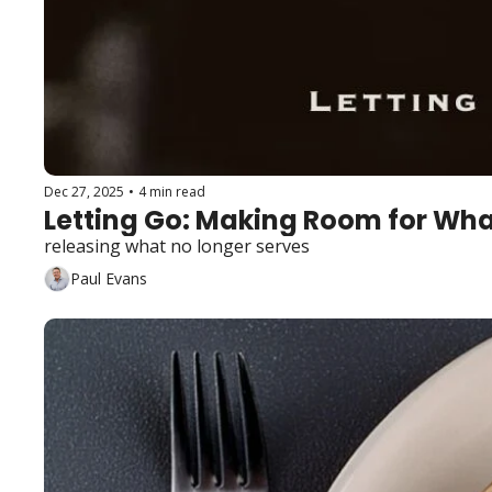
Dec 27, 2025
•
4 min read
Letting Go: Making Room for Wha
releasing what no longer serves
Paul Evans