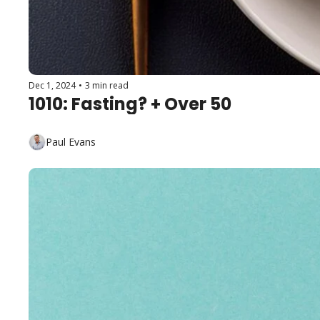
Dec 1, 2024
•
3 min read
1010: Fasting? + Over 50
Paul Evans