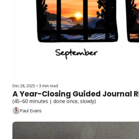
Dec 28, 2025
•
3 min read
A Year-Closing Guided Journal R
(45–60 minutes | done once, slowly)
Paul Evans