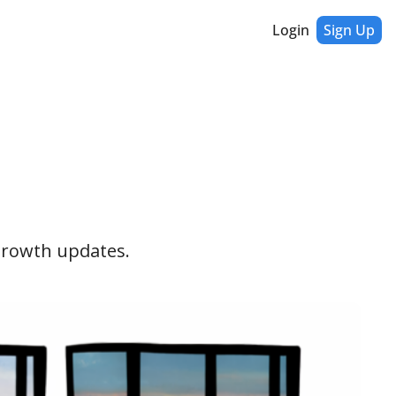
Login
Sign Up
 growth updates. 