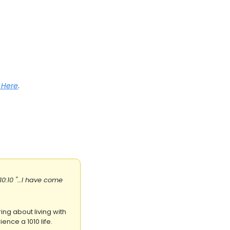
r Here
.
10:10 "…I have come 
ing about living with 
ence a 1010 life.