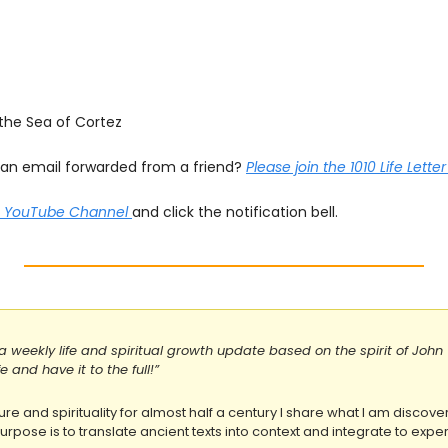
 the Sea of Cortez
s an email forwarded from a friend? 
Please join the 1010 Life Lette
he YouTube Channel 
and click the notification bell.
s a weekly life and spiritual growth update based on the spirit of John 
 and have it to the full!”
ure and spirituality for almost half a century I share what I am discover
rpose is to translate ancient texts into context and integrate to experi