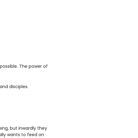
possible. The power of 
nd disciples. 
ng, but inwardly they 
lly wants to feed on 