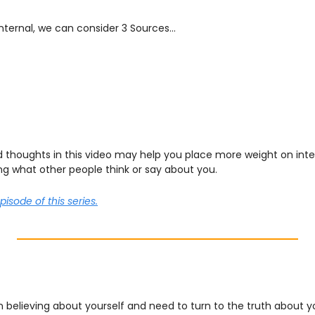
nternal, we can consider 3 Sources…
d thoughts in this video may help you place more weight on inter
ng what other people think or say about you.
episode of this series.
 believing about yourself and need to turn to the truth about y