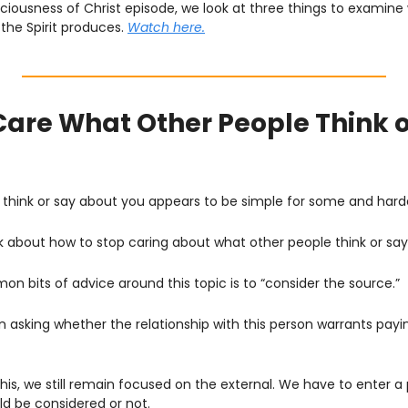
sciousness of Christ episode, we look at three things to examine 
 the Spirit produces. 
Watch here.
Care What Other People Think o
 think or say about you appears to be simple for some and harde
 talk about how to stop caring about what other people think or sa
 bits of advice around this topic is to “consider the source.”
n asking whether the relationship with this person warrants payi
is, we still remain focused on the external. We have to enter a 
ld be considered or not. 