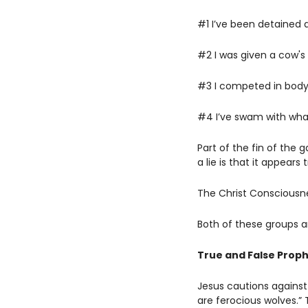
#1 I’ve been detained 
#2 I was given a cow's
#3 I competed in bodyb
#4 I’ve swam with whal
Part of the fin of the 
a lie is that it appears t
The Christ Consciousnes
Both of these groups ar
True and False Prop
Jesus cautions against
are ferocious wolves.”