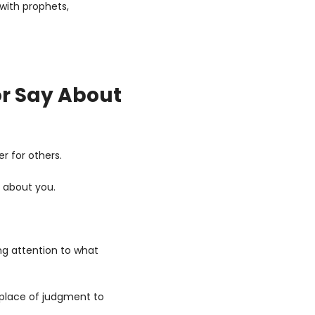
with prophets, 
r Say About 
r for others.
y about you. 
ng attention to what 
place of judgment to 