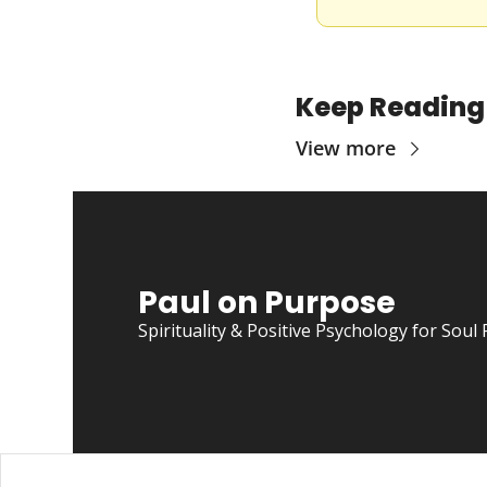
Keep Reading
View more
Paul on Purpose
Spirituality & Positive Psychology for So