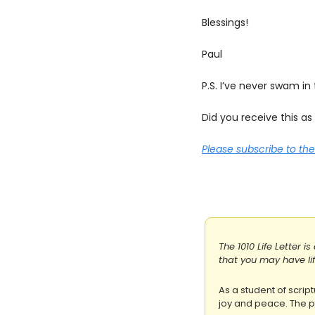
Blessings!
Paul
P.S. I’ve never swam in
Did you receive this a
Please subscribe to t
The 1010 Life Letter i
that you may have life
As a student of script
joy and peace. The pu