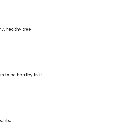
 A healthy tree 
to be healthy fruit. 
ounts. 