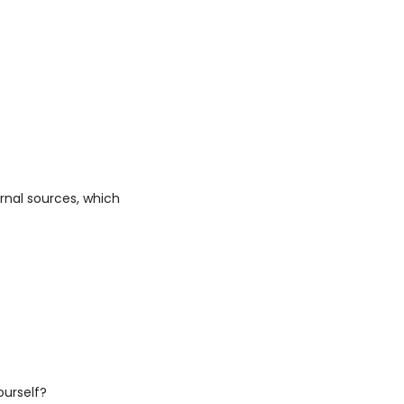
nal sources, which 
ourself?