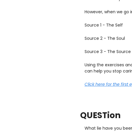
However, when we go i
Source 1 - The Self
Source 2 - The Soul
Source 3 - The Source
Using the exercises an
can help you stop cari
Click here for the first 
QUESTion
What lie have you been