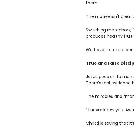
them. 
The motive isn't clear 
Switching metaphors, Ch
produces healthy fruit.
We have to take a beat 
True and False Discip
Jesus goes on to menti
There’s real evidence 
The miracles and “many
“‘I never knew you. Awa
Christi is saying that i