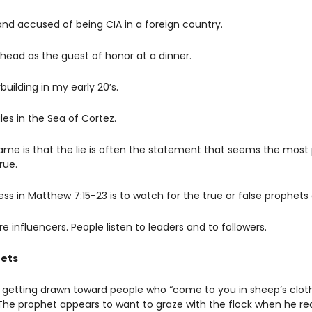
and accused of being CIA in a foreign country. 
 head as the guest of honor at a dinner.
uilding in my early 20’s.
es in the Sea of Cortez.
game is that the lie is often the statement that seems the most 
rue. 
s in Matthew 7:15-23 is to watch for the true or false prophets a
e influencers. People listen to leaders and to followers. 
hets
 getting drawn toward people who “come to you in sheep’s clothi
 The prophet appears to want to graze with the flock when he rea