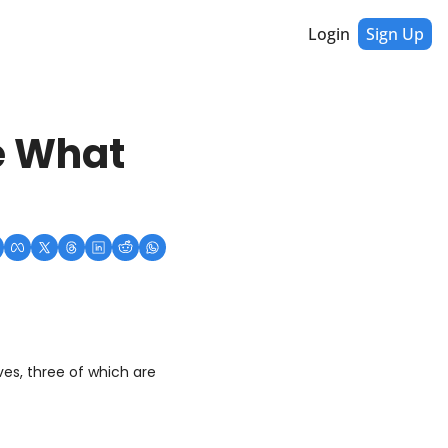
Login
Sign Up
e What 
es, three of which are 