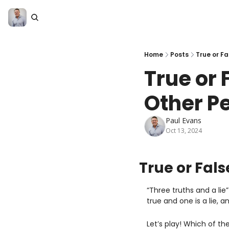
Home
Posts
True or F
True or 
Other P
Paul Evans
Oct 13, 2024
True or Fals
“Three truths and a li
true and one is a lie, a
Let’s play! Which of the