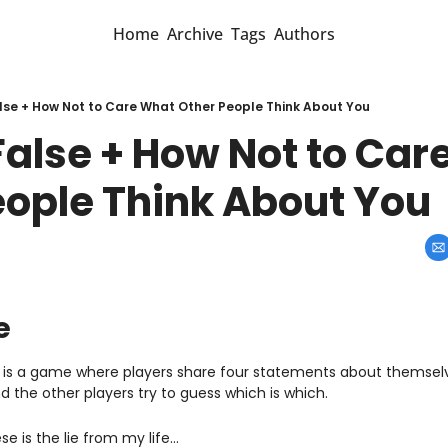
Home
Archive
Tags
Authors
alse + How Not to Care What Other People Think About You
False + How Not to Car
eople Think About You
e
e” is a game where players share four statements about themselv
nd the other players try to guess which is which.
se is the lie from my life…