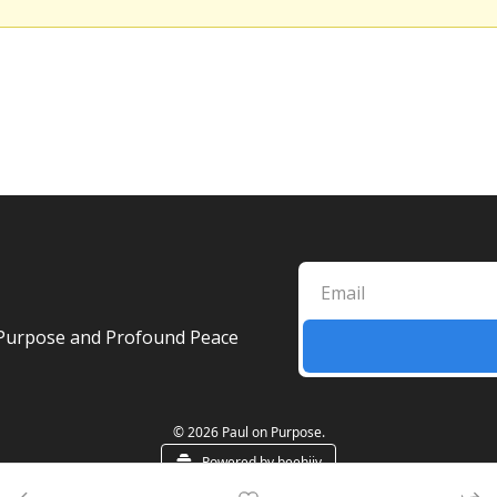
ul Purpose and Profound Peace
© 2026 Paul on Purpose.
Powered by beehiiv