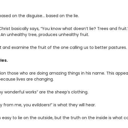
based on the disguise… based on the lie.  
rist basically says, “You know what doesn’t lie? Trees and fruit.”
 An unhealthy tree, produces unhealthy fruit. 
and examine the fruit of the one calling us to better pastures. 
les. 
on those who are doing amazing things in his name. This appears 
because lives are changing.
 wonderful works” are the sheep’s clothing. 
y from me, you evildoers!” is what they will hear.
t’s easy to lie on the outside, but the truth on the inside is what c