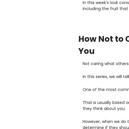
In this week’s look con
including the fruit that
How Not to 
You
Not caring what others
In this series, we will
One of the most common
That is usually based o
they think about you.
However, when we do th
determine if they shou