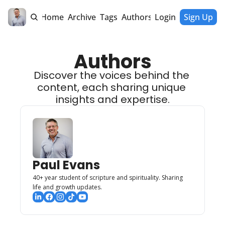
Home
Archive
Tags
Authors
Login
Sign Up
Authors
Discover the voices behind the 
content, each sharing unique 
insights and expertise.
Paul Evans
40+ year student of scripture and spirituality. Sharing 
life and growth updates. 