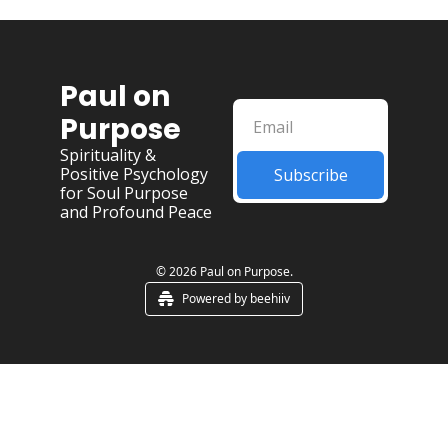
Paul on 
Purpose
Spirituality & 
Positive Psychology 
Subscribe
for Soul Purpose 
and Profound Peace
© 2026 Paul on Purpose.
Powered by beehiiv