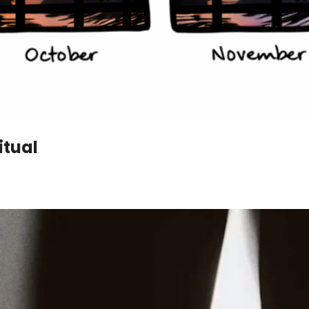
itual