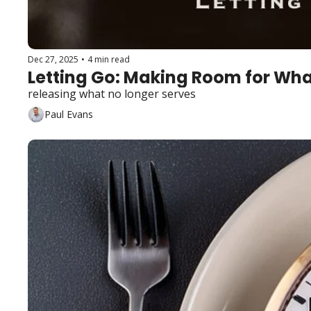
Dec 27, 2025
•
4 min read
Letting Go: Making Room for Wha
releasing what no longer serves
Paul Evans