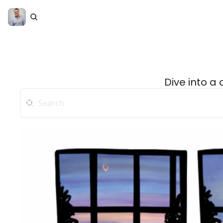
Dive into a