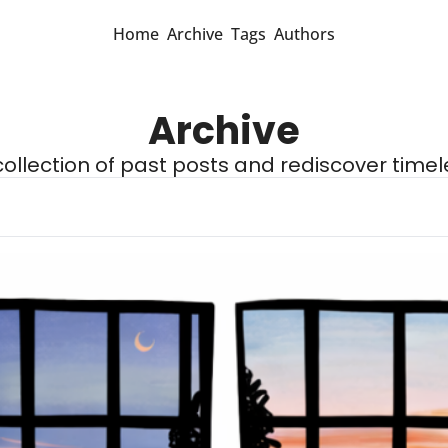
Home
Archive
Tags
Authors
Archive
 collection of past posts and rediscover timel