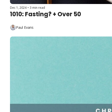
Dec 1, 2024
•
3 min read
1010: Fasting? + Over 50
Paul Evans