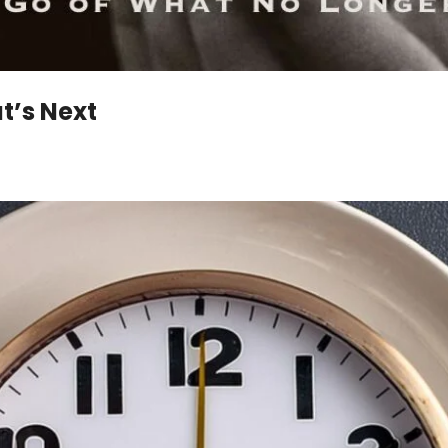
t’s Next