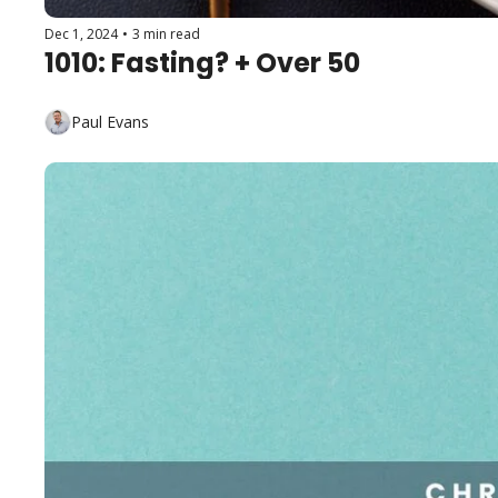
Dec 1, 2024
•
3 min read
1010: Fasting? + Over 50
Paul Evans