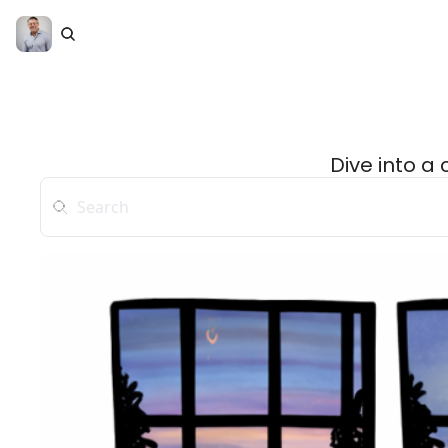
Dive into a