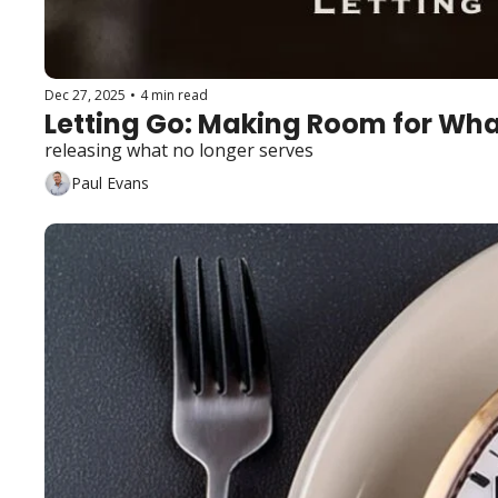
Dec 27, 2025
•
4 min read
Letting Go: Making Room for Wha
releasing what no longer serves
Paul Evans