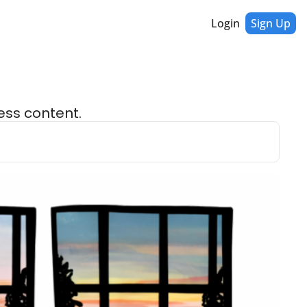
Login
Sign Up
ess content.