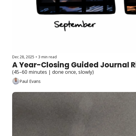
Dec 28, 2025
•
3 min read
A Year-Closing Guided Journal R
(45–60 minutes | done once, slowly)
Paul Evans