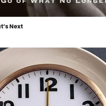
t’s Next