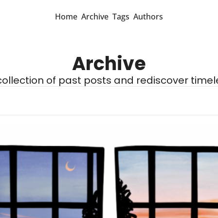
Home
Archive
Tags
Authors
Archive
 collection of past posts and rediscover timel