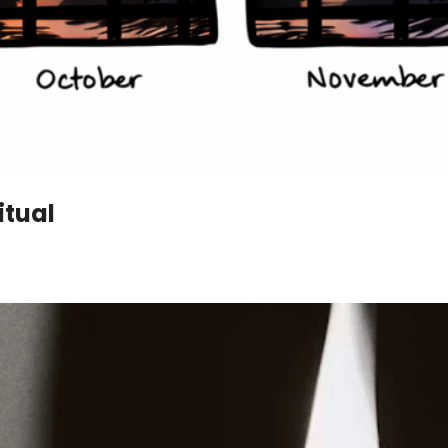
itual